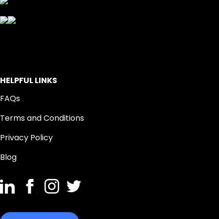
HELPFUL LINKS
FAQs
Terms and Conditions
Privacy Policy
Blog
.
.