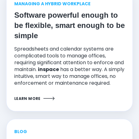
MANAGING A HYBRID WORKPLACE
Software powerful enough to
be flexible, smart enough to be
simple
Spreadsheets and calendar systems are
complicated tools to manage offices,
requiring significant attention to enforce and
maintain.
inspace
has a better way. A simply
intuitive, smart way to manage offices, no
enforcement or maintenance required.
LEARN MORE
BLOG