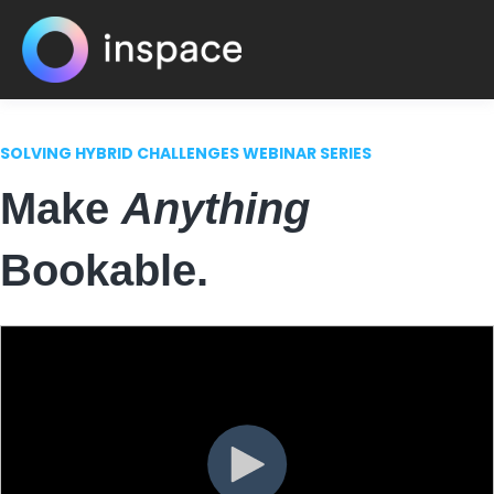
SOLVING HYBRID CHALLENGES WEBINAR SERIES
Make
Anything
Bookable.