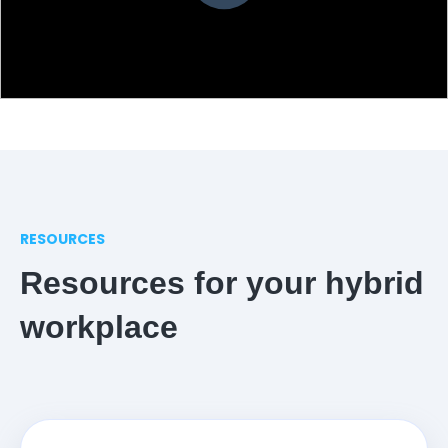
RESOURCES
Resources for your hybrid
workplace