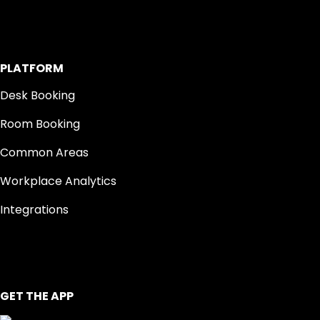
PLATFORM
Desk Booking
Room Booking
Common Areas
Workplace Analytics
Integrations
GET THE APP