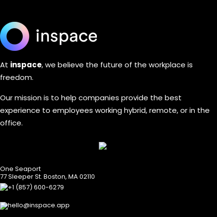
At
inspace
,
we believe the future of the workplace is
freedom.
Our mission is to help companies provide the best
experience to employees working hybrid, remote, or in the
office.
One Seaport
77 Sleeper St. Boston, MA 02110
+1 (857) 600-6279
hello@inspace.app