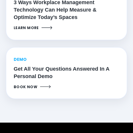
3 Ways Workplace Management
Technology Can Help Measure &
Optimize Today’s Spaces
LEARN MORE
DEMO
Get All Your Questions Answered In A
Personal Demo
BOOK NOW